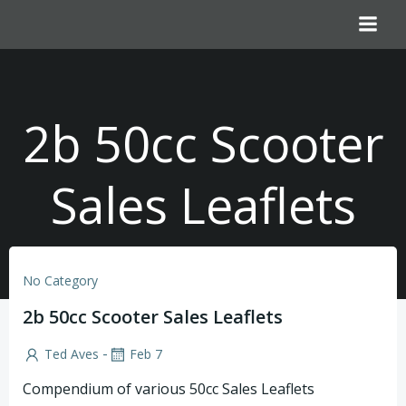
Skip
to
content
2b 50cc Scooter
Sales Leaflets
No Category
2b 50cc Scooter Sales Leaflets
-
Ted Aves
Feb 7
Compendium of various 50cc Sales Leaflets