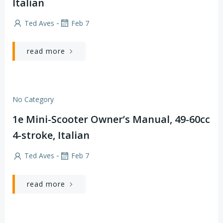
Italian
-
Ted Aves
Feb 7
read more
No Category
1e Mini-Scooter Owner’s Manual, 49-60cc
4-stroke, Italian
-
Ted Aves
Feb 7
read more