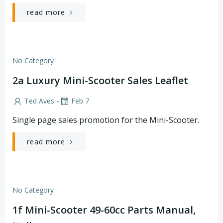
read more
No Category
2a Luxury Mini-Scooter Sales Leaflet
-
Ted Aves
Feb 7
Single page sales promotion for the Mini-Scooter.
read more
No Category
1f Mini-Scooter 49-60cc Parts Manual,