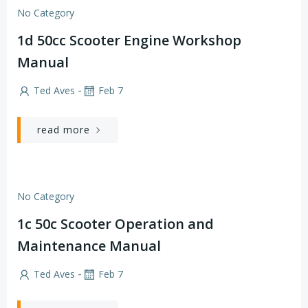
No Category
1d 50cc Scooter Engine Workshop
Manual
-
Ted Aves
Feb 7
read more
No Category
1c 50c Scooter Operation and
Maintenance Manual
-
Ted Aves
Feb 7