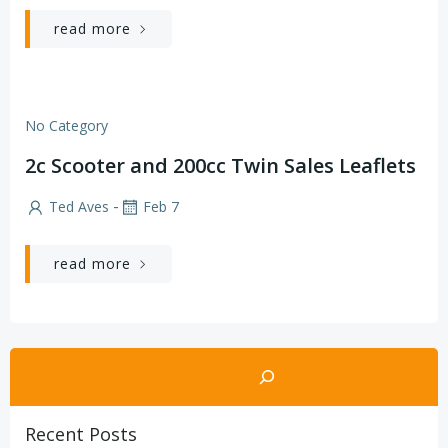
read more
No Category
2c Scooter and 200cc Twin Sales Leaflets
-
Ted Aves
Feb 7
read more
Search
Recent Posts