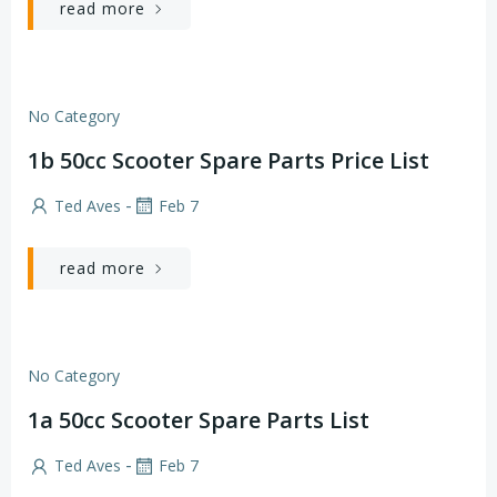
read more
No Category
1b 50cc Scooter Spare Parts Price List
-
Ted Aves
Feb 7
read more
No Category
1a 50cc Scooter Spare Parts List
-
Ted Aves
Feb 7