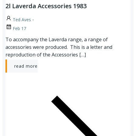
2l Laverda Accessories 1983
-
Ted Aves
Feb 17
To accompany the Laverda range, a range of
accessories were produced. This is a letter and
reproduction of the Accessories […]
read more