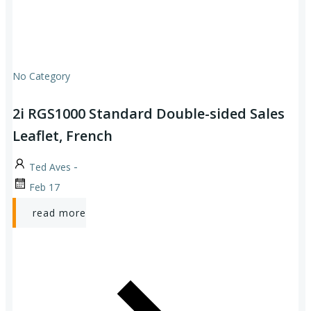
No Category
2i RGS1000 Standard Double-sided Sales
Leaflet, French
-
Ted Aves
Feb 17
read more