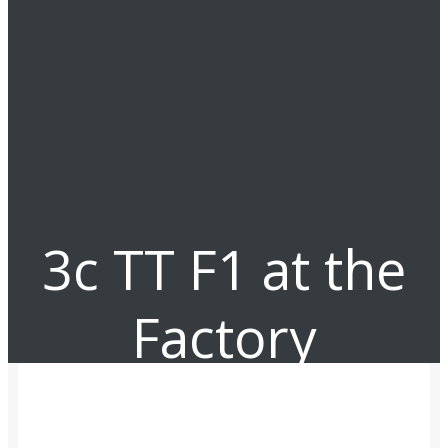
3c TT F1 at the
Factory