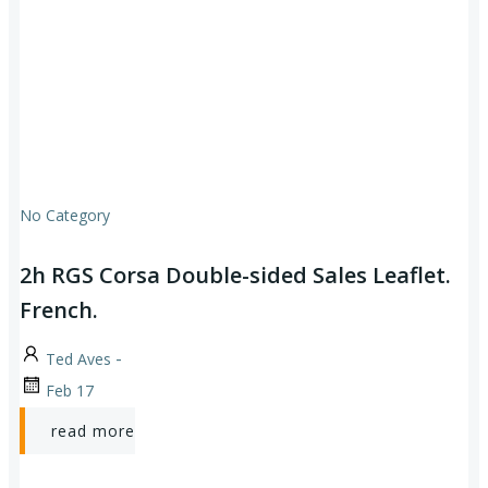
No Category
2h RGS Corsa Double-sided Sales Leaflet.
French.
-
Ted Aves
Feb 17
read more