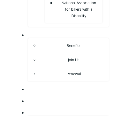
National Association
for Bikers with a
Disability
MEMBERSHIP
Benefits
Join Us
Renewal
NEWS
EVENTS
SHOP