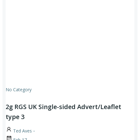
No Category
2g RGS UK Single-sided Advert/Leaflet
type 3
-
Ted Aves
Feb 17