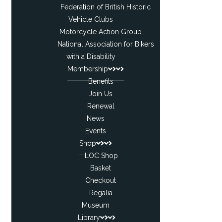
Federation of British Historic
Vehicle Clubs
Motorcycle Action Group
National Association for Bikers
with a Disability
Membership
Benefits
Join Us
Renewal
News
Events
Shop
ILOC Shop
Basket
Checkout
Regalia
Museum
Library