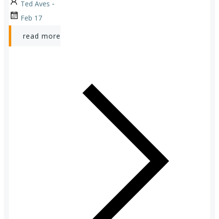
-
Ted Aves
Feb 17
read more