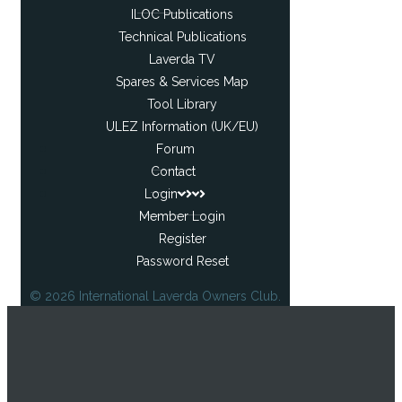
ILOC Publications
Technical Publications
Laverda TV
Spares & Services Map
Tool Library
ULEZ Information (UK/EU)
Forum
Contact
Login
Member Login
Register
Password Reset
© 2026 International Laverda Owners Club.