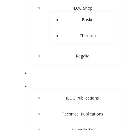
ILOC Shop
Basket
Checkout
Regalia
MUSEUM
LIBRARY
ILOC Publications
Technical Publications
Laverda TV