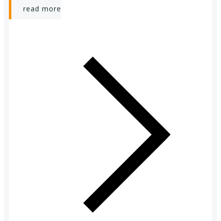
read more