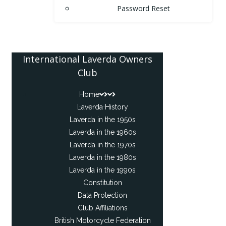
Password Reset
International Laverda Owners
Club
Home
Laverda History
Laverda in the 1950s
Laverda in the 1960s
Laverda in the 1970s
Laverda in the 1980s
Laverda in the 1990s
Constitution
Data Protection
Club Affiliations
British Motorcycle Federation