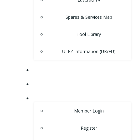
Spares & Services Map
Tool Library
ULEZ Information (UK/EU)
FORUM
CONTACT
LOGIN
Member Login
Register