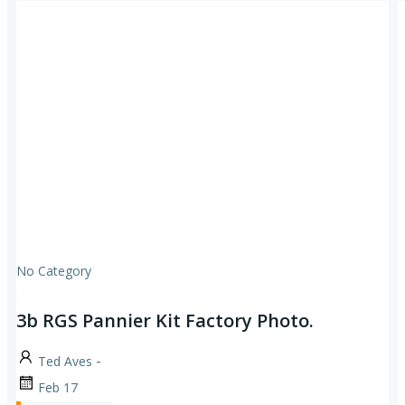
No Category
3b RGS Pannier Kit Factory Photo.
-
Ted Aves
Feb 17