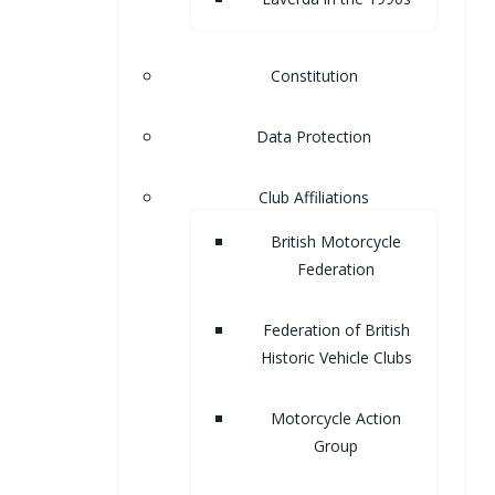
Constitution
Data Protection
Club Affiliations
British Motorcycle
Federation
Federation of British
Historic Vehicle Clubs
Motorcycle Action
Group