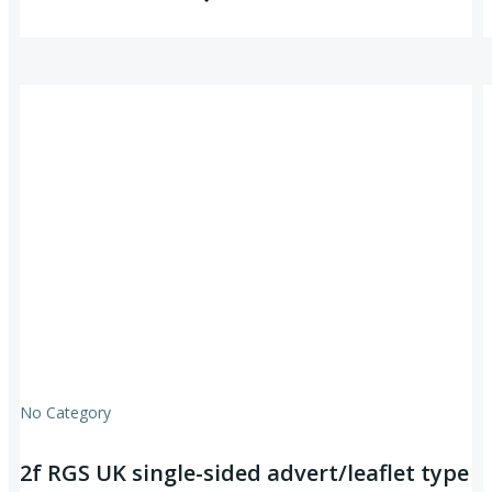
No Category
2f RGS UK single-sided advert/leaflet type