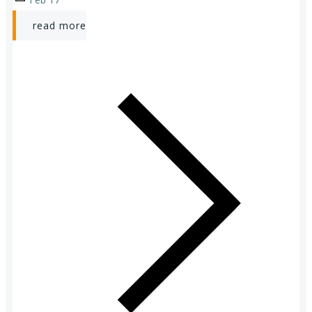
read more