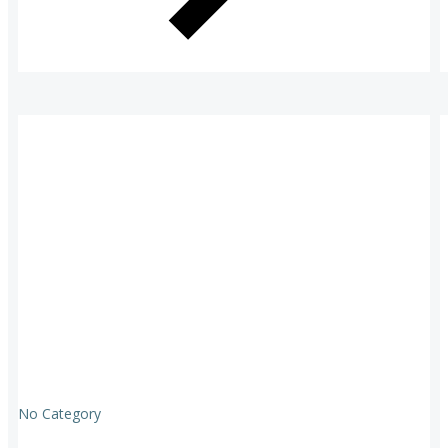
No Category