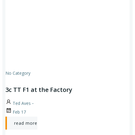
No Category
3c TT F1 at the Factory
-
Ted Aves
Feb 17
read more