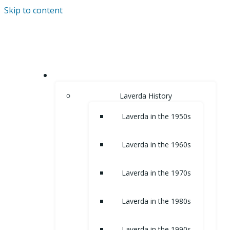
Skip to content
HOME
Laverda History
Laverda in the 1950s
Laverda in the 1960s
Laverda in the 1970s
Laverda in the 1980s
Laverda in the 1990s