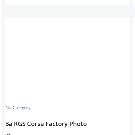
No Category
3a RGS Corsa Factory Photo