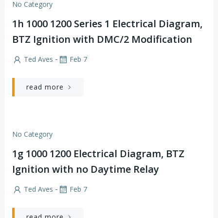
No Category
1h 1000 1200 Series 1 Electrical Diagram,
BTZ Ignition with DMC/2 Modification
-
Ted Aves
Feb 7
read more
No Category
1g 1000 1200 Electrical Diagram, BTZ
Ignition with no Daytime Relay
-
Ted Aves
Feb 7
read more