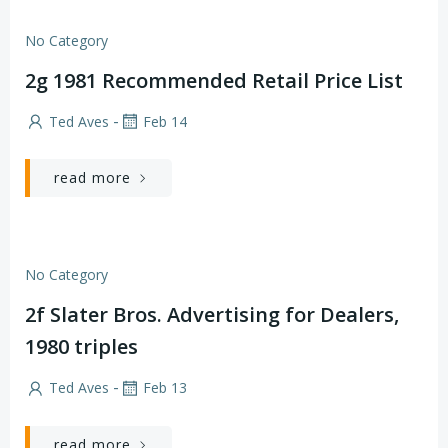
No Category
2g 1981 Recommended Retail Price List
-
Ted Aves
Feb 14
read more
No Category
2f Slater Bros. Advertising for Dealers,
1980 triples
-
Ted Aves
Feb 13
read more