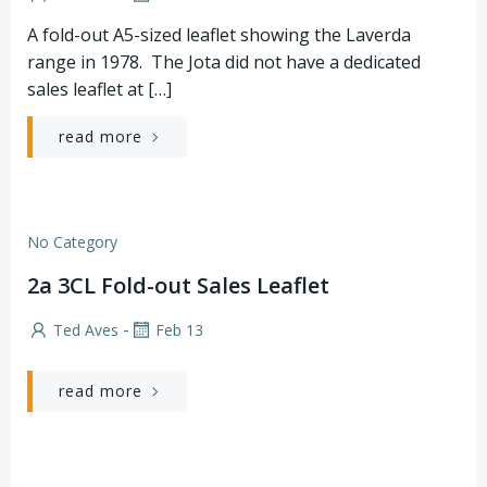
A fold-out A5-sized leaflet showing the Laverda
range in 1978. The Jota did not have a dedicated
sales leaflet at […]
read more
No Category
2a 3CL Fold-out Sales Leaflet
-
Ted Aves
Feb 13
read more