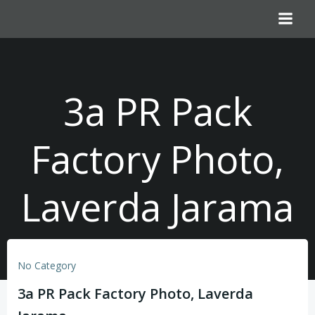
Skip
to
content
3a PR Pack
Factory Photo,
Laverda Jarama
No Category
3a PR Pack Factory Photo, Laverda