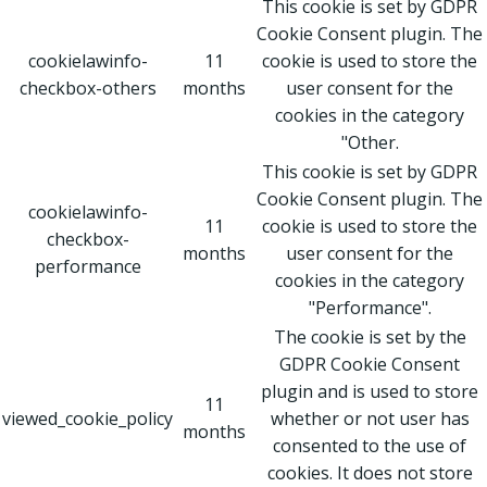
This cookie is set by GDPR
Cookie Consent plugin. The
cookielawinfo-
11
cookie is used to store the
checkbox-others
months
user consent for the
cookies in the category
"Other.
This cookie is set by GDPR
Cookie Consent plugin. The
cookielawinfo-
11
cookie is used to store the
checkbox-
months
user consent for the
performance
cookies in the category
"Performance".
The cookie is set by the
GDPR Cookie Consent
plugin and is used to store
11
viewed_cookie_policy
whether or not user has
months
consented to the use of
cookies. It does not store