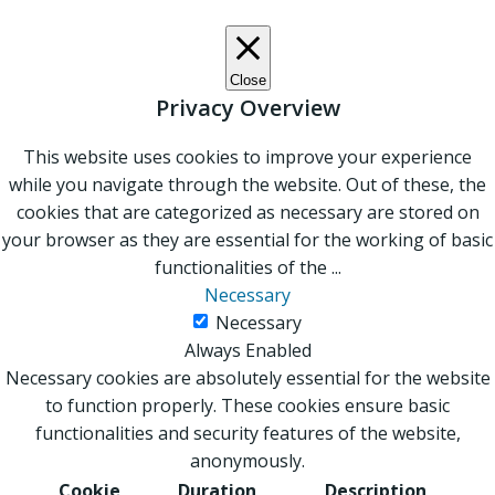
Close
Privacy Overview
This website uses cookies to improve your experience
while you navigate through the website. Out of these, the
cookies that are categorized as necessary are stored on
your browser as they are essential for the working of basic
functionalities of the
...
Necessary
Necessary
Always Enabled
Necessary cookies are absolutely essential for the website
to function properly. These cookies ensure basic
functionalities and security features of the website,
anonymously.
Cookie
Duration
Description