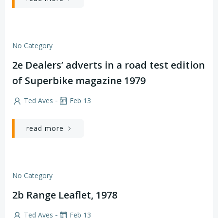
No Category
2e Dealers’ adverts in a road test edition
of Superbike magazine 1979
-
Ted Aves
Feb 13
read more
No Category
2b Range Leaflet, 1978
-
Ted Aves
Feb 13