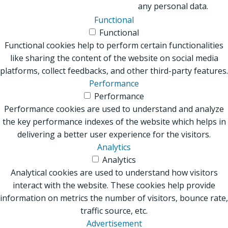
any personal data.
Functional
Functional
Functional cookies help to perform certain functionalities
like sharing the content of the website on social media
platforms, collect feedbacks, and other third-party features.
Performance
Performance
Performance cookies are used to understand and analyze
the key performance indexes of the website which helps in
delivering a better user experience for the visitors.
Analytics
Analytics
Analytical cookies are used to understand how visitors
interact with the website. These cookies help provide
information on metrics the number of visitors, bounce rate,
traffic source, etc.
Advertisement