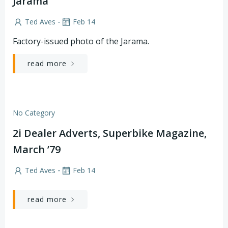
Jarama
-
Ted Aves
Feb 14
Factory-issued photo of the Jarama.
read more
No Category
2i Dealer Adverts, Superbike Magazine,
March ’79
-
Ted Aves
Feb 14
read more