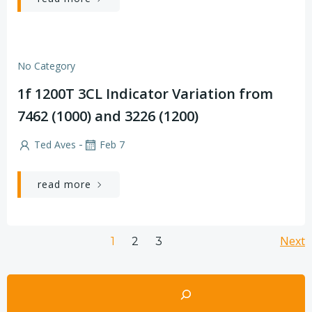
No Category
1f 1200T 3CL Indicator Variation from
7462 (1000) and 3226 (1200)
-
Ted Aves
Feb 7
read more
Posts
Po
Page
Page
Next
Page
1
2
3
navigation
na
Search