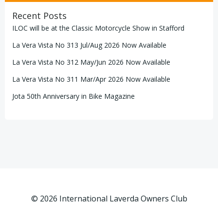
Recent Posts
ILOC will be at the Classic Motorcycle Show in Stafford
La Vera Vista No 313 Jul/Aug 2026 Now Available
La Vera Vista No 312 May/Jun 2026 Now Available
La Vera Vista No 311 Mar/Apr 2026 Now Available
Jota 50th Anniversary in Bike Magazine
© 2026 International Laverda Owners Club