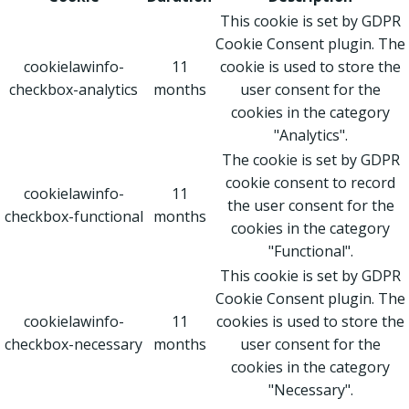
This cookie is set by GDPR
Cookie Consent plugin. The
cookielawinfo-
11
cookie is used to store the
checkbox-analytics
months
user consent for the
cookies in the category
"Analytics".
The cookie is set by GDPR
cookie consent to record
cookielawinfo-
11
the user consent for the
checkbox-functional
months
cookies in the category
"Functional".
This cookie is set by GDPR
Cookie Consent plugin. The
cookielawinfo-
11
cookies is used to store the
checkbox-necessary
months
user consent for the
cookies in the category
"Necessary".